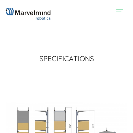
TOGG
SPECIFICATIONS