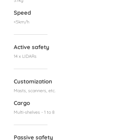
57kg
Speed
<5km/h
Active safety
14 x LIDARs
Customization
Masts, scanners, etc.
Cargo
Multi-shelves - 1 to 8
Passive safety