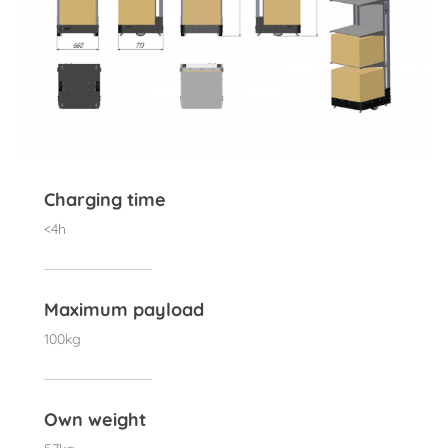
Charging time
<4h
Maximum payload
100kg
Own weight